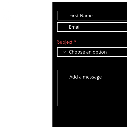
Subject