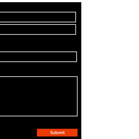
Submit