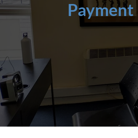
Payment