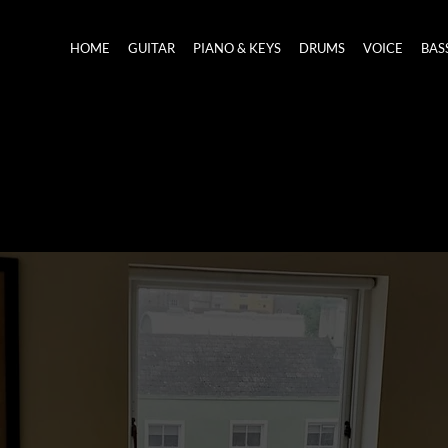
HOME
GUITAR
PIANO & KEYS
DRUMS
VOICE
BAS