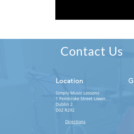
Contact Us
Location
G
Simply Music Lessons
1 Pembroke Street Lower,
Dublin 2
D02 R292
Directions