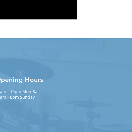
pening Hours
am - 10pm Mon-Sat
am - 8pm Sunday