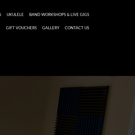
S
UKULELE
BAND WORKSHOPS & LIVE GIGS
GIFT VOUCHERS
GALLERY
CONTACT US