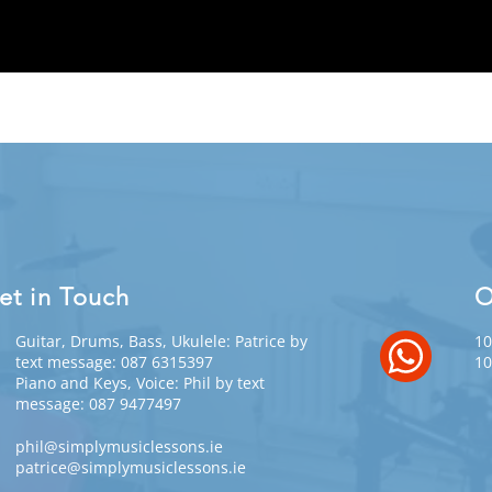
et in Touch
O
Guitar, Drums, Bass, Ukulele: Patrice by
10
text message: 087 6315397
10
Piano and Keys, Voice: Phil by text
message: 087 9477497
phil@simplymusiclessons.ie
patrice@simplymusiclessons.ie