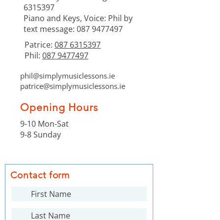
6315397
Piano and Keys, Voice: Phil by
text message:
087 9477497
Patrice:
087 6315397
Phil:
087 9477497
phil@simplymusiclessons.ie
patrice@simplymusiclessons.ie
Opening Hours
9-10 Mon-Sat
9-8 Sunday
Contact form