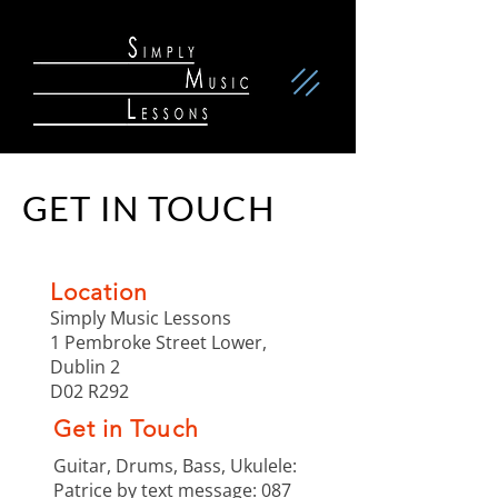
GET IN TOUCH
Location
Simply Music Lessons
1 Pembroke Street Lower,
Dublin 2
D02 R292
Get in Touch
Guitar, Drums, Bass, Ukulele:
Patrice by text message:
087