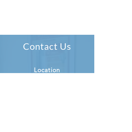
Contact Us
Location
Simply Music Lessons
1 Pembroke Street Lower,
Dublin 2
D02 R292
Directions