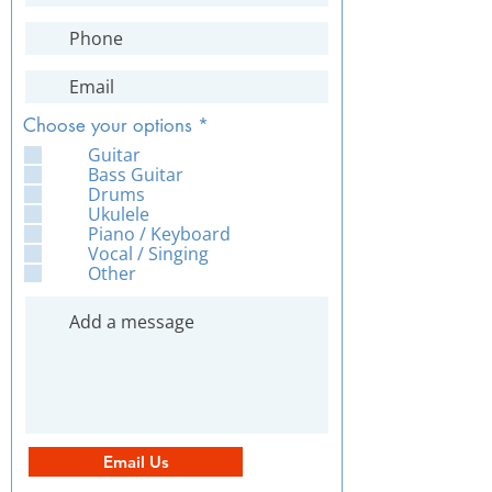
R
Choose your options
*
e
Guitar
q
Bass Guitar
u
Drums
i
Ukulele
r
Piano / Keyboard
e
Vocal / Singing
d
Other
Email Us