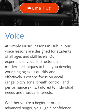
Email Us
Voice
At Simply Music Lessons in Dublin, our
voice lessons are designed for students
of all ages and skill levels. Our
experienced vocal instructors use
modern techniques to help you develop
your singing skills quickly and
effectively. Lessons focus on vocal
range, pitch, tone, breath control, and
performance skills, tailored to individual
needs and musical interests.
Whether you're a beginner or an
advanced singer, you'll gain confidence