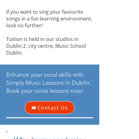
If you want to sing your favourite
songs in a fun learning environment,
look no further!
Tuition is held in our studios in
Dublin 2, city centre, Music School
Dublin.
Enhance your vocal skills with
Simply Music Lessons in Dublin.
Book your voice lessons now!
Contact Us