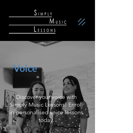
Voice
Discover your voice with
Simply Music Lessons! Enroll
in personalised voice lessons
today.