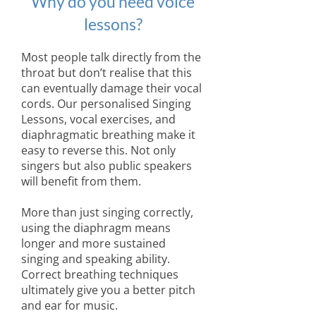
Why do you need voice
lessons?
Most people talk directly from the
throat but don’t realise that this
can eventually damage their vocal
cords. Our personalised Singing
Lessons, vocal exercises, and
diaphragmatic breathing make it
easy to reverse this. Not only
singers but also public speakers
will benefit from them.
More than just singing correctly,
using the diaphragm means
longer and more sustained
singing and speaking ability.
Correct breathing techniques
ultimately give you a better pitch
and ear for music.