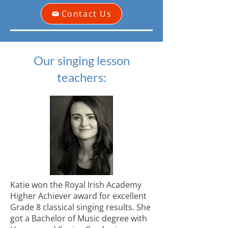
Contact Us
Our singing lesson
teachers:
Katie won the Royal Irish Academy
Higher Achiever award for excellent
Grade 8 classical singing results. She
got a Bachelor of Music degree with