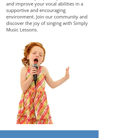
and improve your vocal abilities in a
supportive and encouraging
environment. Join our community and
discover the joy of singing with Simply
Music Lessons.