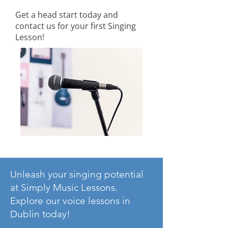
Get a head start today and
contact us for your first Singing
Lesson!
Unleash your singing potential
at Simply Music Lessons.
Explore our voice lessons in
Dublin today!