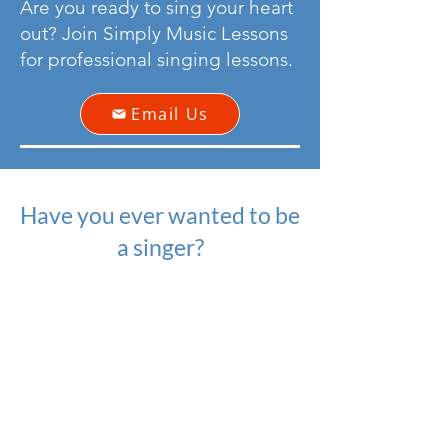
Are you ready to sing your heart
out? Join Simply Music Lessons
for professional singing lessons.
Email Us
Have you ever wanted to be
a singer?
Well, we give you the confidence
to do just that!