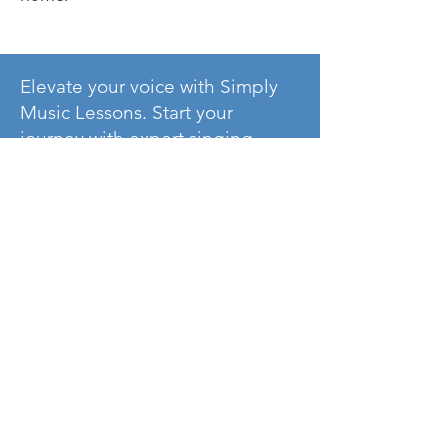
Elevate your voice with Simply
Music Lessons. Start your
journey with expert singing
lessons now!
Contact Us
Voice FAQ’s
Where do we
provide stutents