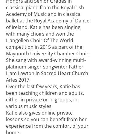
Honors and Senior Grades in
classical piano from the Royal Irish
Academy of Music and in classical
ballet at the Royal Academy of Dance
of Ireland. Katie has been singing
with many choirs and won the
Llangollen Choir Of The World
competition in 2015 as part of the
Maynooth University Chamber Choir.
She sang with award-winning multi-
platinum singer-songwriter Father
Liam Lawton in Sacred Heart Church
Arles 2017.
Over the last few years, Katie has
been teaching children and adults,
either in private or in groups, in
various music styles.
Katie also gives online private
lessons so you can benefit from her
experience from the comfort of your
home.