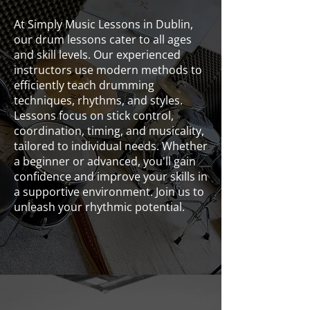
At Simply Music Lessons in Dublin,
our drum lessons cater to all ages
and skill levels. Our experienced
instructors use modern methods to
efficiently teach drumming
techniques, rhythms, and styles.
Lessons focus on stick control,
coordination, timing, and musicality,
tailored to individual needs. Whether
a beginner or advanced, you'll gain
confidence and improve your skills in
a supportive environment. Join us to
unleash your rhythmic potential.
Drums