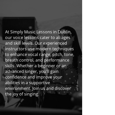
At Simply Music Lessons in Dublin,
our voice lessons cater to all ages
and skill levels. Our experienced
instructors use modern techniques
to enhance vocal range, pitch, tone,
breath control, and performance
skills. Whether a beginner or an
advanced singer, you'll gain
confidence and improve your
abilities in a supportive
environment. Join us and discover
the joy of singing.