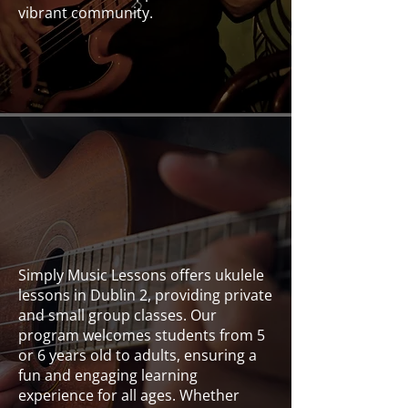
vibrant community.
Bass
Simply Music Lessons offers ukulele
lessons in Dublin 2, providing private
and small group classes. Our
program welcomes students from 5
or 6 years old to adults, ensuring a
fun and engaging learning
experience for all ages. Whether