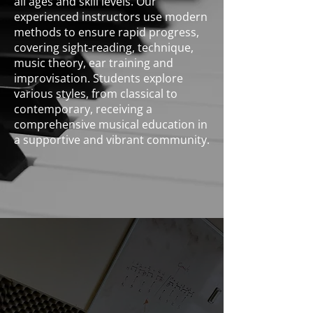
all ages and skill levels. Our
experienced instructors use modern
methods to ensure rapid progress,
covering sight-reading, technique,
music theory, ear training and
improvisation. Students explore
various styles, from classical to
contemporary, receiving a
comprehensive musical education in
a supportive and vibrant community.
Piano & Keys