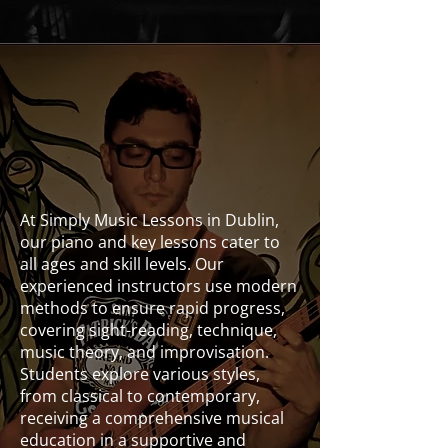
Voice
At Simply Music Lessons in Dublin,
our piano and key lessons cater to
all ages and skill levels. Our
experienced instructors use modern
methods to ensure rapid progress,
covering sight-reading, technique,
music theory, and improvisation.
Students explore various styles,
from classical to contemporary,
receiving a comprehensive musical
education in a supportive and