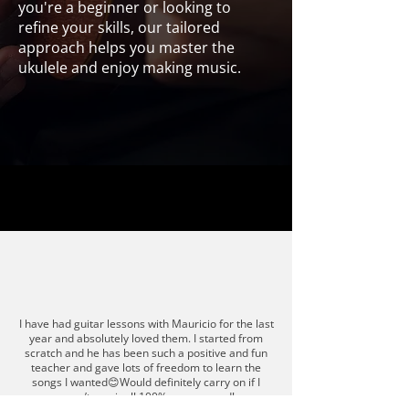
you're a beginner or looking to
refine your skills, our tailored
approach helps you master the
ukulele and enjoy making music.
Ukulele
I have had guitar lessons with Mauricio for the last
year and absolutely loved them. I started from
scratch and he has been such a positive and fun
teacher and gave lots of freedom to learn the
songs I wanted😊Would definitely carry on if I
wasn’t moving!! 100% recommend!