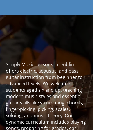
Contact Us
Simply Music Lessons in Dublin
offers electric, acoustic, and bass
guitar instruction from beginner to
advanced levels. We welcome
students aged six and up, teaching
modern music styles and essential
guitar skills like strumming, chords,
finger-picking, picking, scales,
soloing, and music theory. Our
dynamic curriculum includes playing
songs, preparing for grades, ear