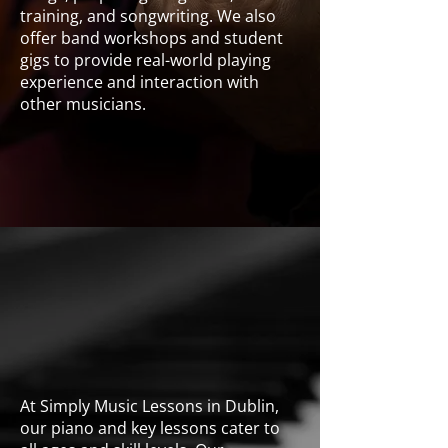
training, and songwriting. We also
offer band workshops and student
gigs to provide real-world playing
experience and interaction with
other musicians.
Guitar
At Simply Music Lessons in Dublin,
our piano and key lessons cater to