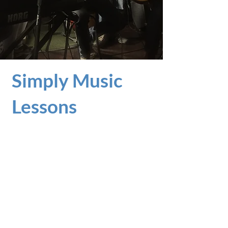
Contact Us
Simply Music
Lessons